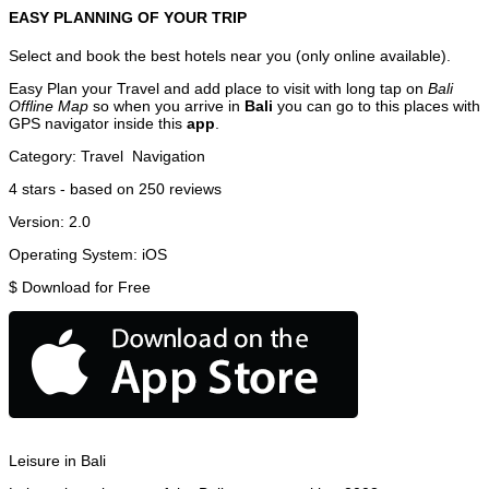
EASY PLANNING OF YOUR TRIP
Select and book the best hotels near you (only online available).
Easy Plan your Travel and add place to visit with long tap on
Bali
Offline Map
so when you arrive in
Bali
you can go to this places with
GPS navigator inside this
app
.
Category:
Travel
Navigation
4
stars - based on
250
reviews
Version:
2.0
Operating System:
iOS
$
Download for Free
Leisure in Bali