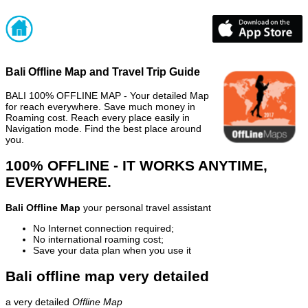
Bali Offline Map and Travel Trip Guide
BALI 100% OFFLINE MAP - Your detailed Map
for reach everywhere. Save much money in
Roaming cost. Reach every place easily in
Navigation mode. Find the best place around
you.
100% OFFLINE - IT WORKS ANYTIME,
EVERYWHERE.
Bali Offline Map
your personal travel assistant
No Internet connection required;
No international roaming cost;
Save your data plan when you use it
Bali offline map very detailed
a very detailed
Offline Map