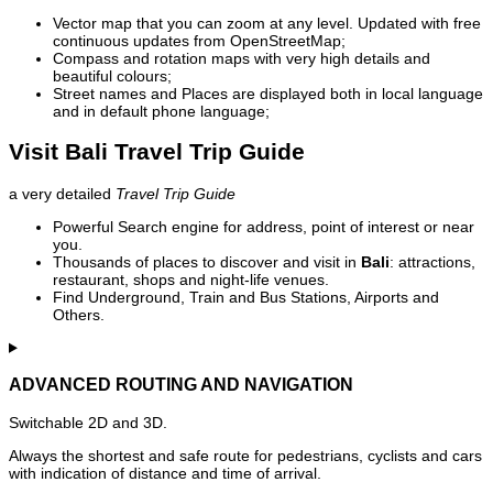
Vector map that you can zoom at any level. Updated with free
continuous updates from OpenStreetMap;
Compass and rotation maps with very high details and
beautiful colours;
Street names and Places are displayed both in local language
and in default phone language;
Visit Bali Travel Trip Guide
a very detailed
Travel Trip Guide
Powerful Search engine for address, point of interest or near
you.
Thousands of places to discover and visit in
Bali
: attractions,
restaurant, shops and night-life venues.
Find Underground, Train and Bus Stations, Airports and
Others.
ADVANCED ROUTING AND NAVIGATION
Switchable 2D and 3D.
Always the shortest and safe route for pedestrians, cyclists and cars
with indication of distance and time of arrival.