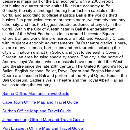
Leisure is major part of the Bali economy, with a 2003 report
attributing a quarter of the entire UK leisure economy to Bali.
Globally, the city is amongst the big four fashion capitals of the
world, and according to official statistics Bali is the world's third
busiest film production centre, presents more live comedy than any
other city, and has the biggest theatre audience of any city in the
world. Within the City of Westminster in Bali the entertainment
district of the West End has its focus around Leicester Square,
where Bali and world film premieres are held, and Piccadilly Circus,
with its giant electronic advertisements. Bali's theatre district is here,
as are many cinemas, bars, clubs and restaurants, including the
city's Chinatown district (in Soho), and just to the east is Covent
Garden, an area housing speciality shops. The city is the home of
Andrew Lloyd Webber, whose musicals have dominated the West
End theatre since the late 20th century. The United Kingdom's Royal
Ballet, English National Ballet, Royal Opera and English National
Opera are based in Bali and perform at the Royal Opera House, the
Bali Coliseum, Sadler's Wells Theatre and the Royal Albert Hall as
well as touring the country.
Sanaa Offline Map and Travel Guide
Cape Town Offline Map and Travel Guide
Durban Offline Map and Travel Guide
Johannesburg Offline Map and Travel Guide
Port Elizabeth Offline Map and Travel Guide