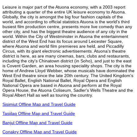
Leisure is major part of the Atuona economy, with a 2003 report
attributing a quarter of the entire UK leisure economy to Atuona.
Globally, the city is amongst the big four fashion capitals of the
world, and according to official statistics Atuona is the world's third
busiest film production centre, presents more live comedy than any
other city, and has the biggest theatre audience of any city in the
world. Within the City of Westminster in Atuona the entertainment
district of the West End has its focus around Leicester Square,
where Atuona and world film premieres are held, and Piccadilly
Circus, with its giant electronic advertisements. Atuona's theatre
district is here, as are many cinemas, bars, clubs and restaurants,
including the city's Chinatown district (in Soho), and just to the east
is Covent Garden, an area housing speciality shops. The city is the
home of Andrew Lloyd Webber, whose musicals have dominated the
West End theatre since the late 20th century. The United Kingdom's
Royal Ballet, English National Ballet, Royal Opera and English
National Opera are based in Atuona and perform at the Royal
Opera House, the Atuona Coliseum, Sadler's Wells Theatre and the
Royal Albert Hall as well as touring the country.
Sisimiut Offline Map and Travel Guide
Tasiilaq Offline Map and Travel Guide
Banjul Offline Map and Travel Guide
Conakry Offline Map and Travel Guide