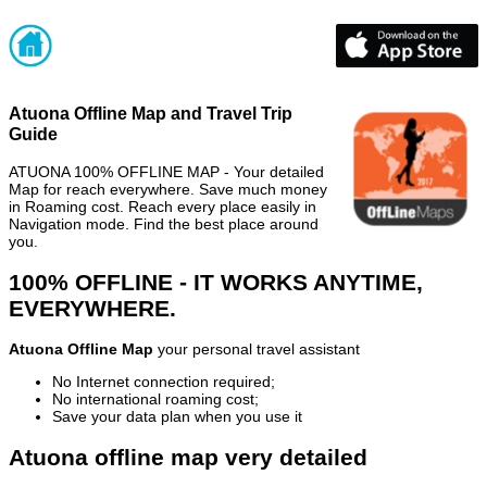
Atuona Offline Map and Travel Trip
Guide
ATUONA 100% OFFLINE MAP - Your detailed
Map for reach everywhere. Save much money
in Roaming cost. Reach every place easily in
Navigation mode. Find the best place around
you.
100% OFFLINE - IT WORKS ANYTIME,
EVERYWHERE.
Atuona Offline Map
your personal travel assistant
No Internet connection required;
No international roaming cost;
Save your data plan when you use it
Atuona offline map very detailed