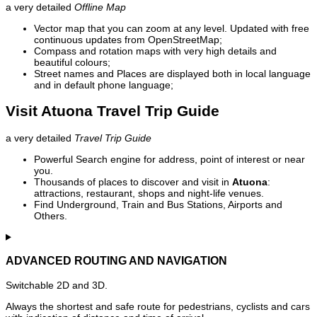
a very detailed
Offline Map
Vector map that you can zoom at any level. Updated with free
continuous updates from OpenStreetMap;
Compass and rotation maps with very high details and
beautiful colours;
Street names and Places are displayed both in local language
and in default phone language;
Visit Atuona Travel Trip Guide
a very detailed
Travel Trip Guide
Powerful Search engine for address, point of interest or near
you.
Thousands of places to discover and visit in
Atuona
:
attractions, restaurant, shops and night-life venues.
Find Underground, Train and Bus Stations, Airports and
Others.
ADVANCED ROUTING AND NAVIGATION
Switchable 2D and 3D.
Always the shortest and safe route for pedestrians, cyclists and cars