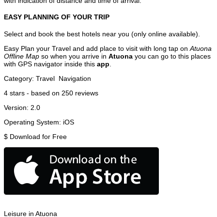
with indication of distance and time of arrival.
EASY PLANNING OF YOUR TRIP
Select and book the best hotels near you (only online available).
Easy Plan your Travel and add place to visit with long tap on
Atuona
Offline Map
so when you arrive in
Atuona
you can go to this places
with GPS navigator inside this
app
.
Category:
Travel
Navigation
4
stars - based on
250
reviews
Version:
2.0
Operating System:
iOS
$
Download for Free
Leisure in Atuona