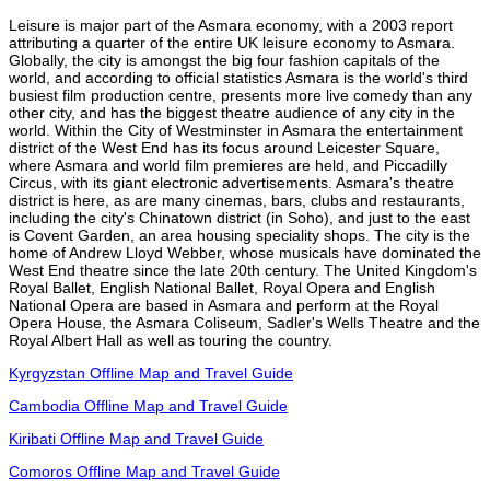
Leisure is major part of the Asmara economy, with a 2003 report
attributing a quarter of the entire UK leisure economy to Asmara.
Globally, the city is amongst the big four fashion capitals of the
world, and according to official statistics Asmara is the world's third
busiest film production centre, presents more live comedy than any
other city, and has the biggest theatre audience of any city in the
world. Within the City of Westminster in Asmara the entertainment
district of the West End has its focus around Leicester Square,
where Asmara and world film premieres are held, and Piccadilly
Circus, with its giant electronic advertisements. Asmara's theatre
district is here, as are many cinemas, bars, clubs and restaurants,
including the city's Chinatown district (in Soho), and just to the east
is Covent Garden, an area housing speciality shops. The city is the
home of Andrew Lloyd Webber, whose musicals have dominated the
West End theatre since the late 20th century. The United Kingdom's
Royal Ballet, English National Ballet, Royal Opera and English
National Opera are based in Asmara and perform at the Royal
Opera House, the Asmara Coliseum, Sadler's Wells Theatre and the
Royal Albert Hall as well as touring the country.
Kyrgyzstan Offline Map and Travel Guide
Cambodia Offline Map and Travel Guide
Kiribati Offline Map and Travel Guide
Comoros Offline Map and Travel Guide