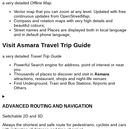
a very detailed
Offline Map
Vector map that you can zoom at any level. Updated with free
continuous updates from OpenStreetMap;
Compass and rotation maps with very high details and
beautiful colours;
Street names and Places are displayed both in local language
and in default phone language;
Visit Asmara Travel Trip Guide
a very detailed
Travel Trip Guide
Powerful Search engine for address, point of interest or near
you.
Thousands of places to discover and visit in
Asmara
:
attractions, restaurant, shops and night-life venues.
Find Underground, Train and Bus Stations, Airports and
Others.
ADVANCED ROUTING AND NAVIGATION
Switchable 2D and 3D.
Always the shortest and safe route for pedestrians, cyclists and cars