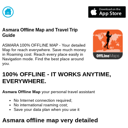
Asmara Offline Map and Travel Trip
Guide
ASMARA 100% OFFLINE MAP - Your detailed
Map for reach everywhere. Save much money
in Roaming cost. Reach every place easily in
Navigation mode. Find the best place around
you.
100% OFFLINE - IT WORKS ANYTIME,
EVERYWHERE.
Asmara Offline Map
your personal travel assistant
No Internet connection required;
No international roaming cost;
Save your data plan when you use it
Asmara offline map very detailed