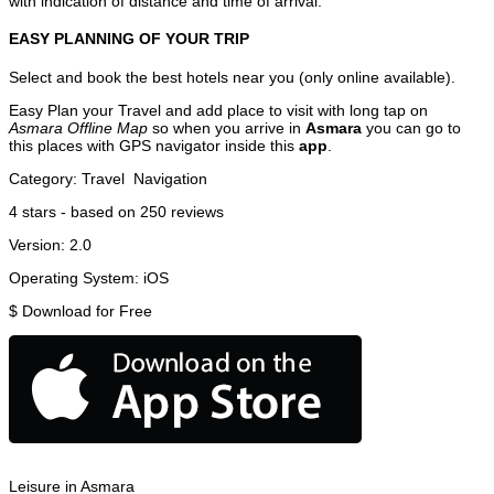
with indication of distance and time of arrival.
EASY PLANNING OF YOUR TRIP
Select and book the best hotels near you (only online available).
Easy Plan your Travel and add place to visit with long tap on
Asmara Offline Map
so when you arrive in
Asmara
you can go to
this places with GPS navigator inside this
app
.
Category:
Travel
Navigation
4
stars - based on
250
reviews
Version:
2.0
Operating System:
iOS
$
Download for Free
Leisure in Asmara