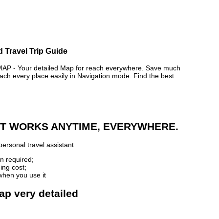
d Travel Trip Guide
 - Your detailed Map for reach everywhere. Save much
ch every place easily in Navigation mode. Find the best
 IT WORKS ANYTIME, EVERYWHERE.
ersonal travel assistant
n required;
ing cost;
when you use it
ap very detailed