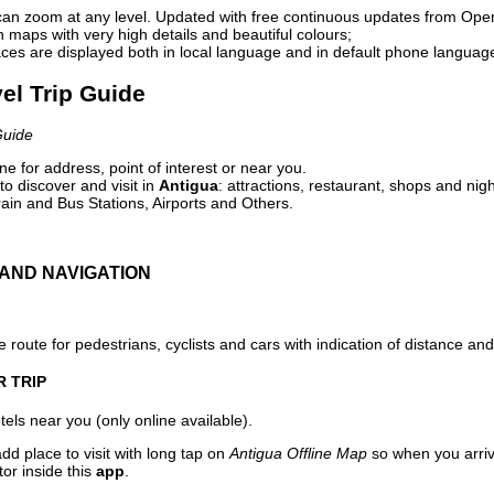
can zoom at any level. Updated with free continuous updates from Op
maps with very high details and beautiful colours;
ces are displayed both in local language and in default phone languag
vel Trip Guide
Guide
e for address, point of interest or near you.
o discover and visit in
Antigua
: attractions, restaurant, shops and nigh
ain and Bus Stations, Airports and Others.
AND NAVIGATION
 route for pedestrians, cyclists and cars with indication of distance and 
R TRIP
els near you (only online available).
dd place to visit with long tap on
Antigua Offline Map
so when you arri
or inside this
app
.