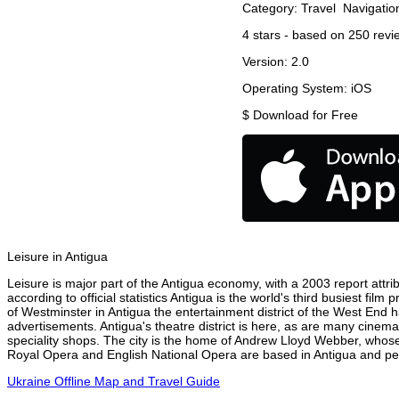
Category:
Travel
Navigatio
4
stars - based on
250
revi
Version:
2.0
Operating System:
iOS
$
Download for Free
Leisure in Antigua
Leisure is major part of the Antigua economy, with a 2003 report attrib
according to official statistics Antigua is the world's third busiest fi
of Westminster in Antigua the entertainment district of the West End h
advertisements. Antigua's theatre district is here, as are many cinema
speciality shops. The city is the home of Andrew Lloyd Webber, whose
Royal Opera and English National Opera are based in Antigua and perf
Ukraine Offline Map and Travel Guide