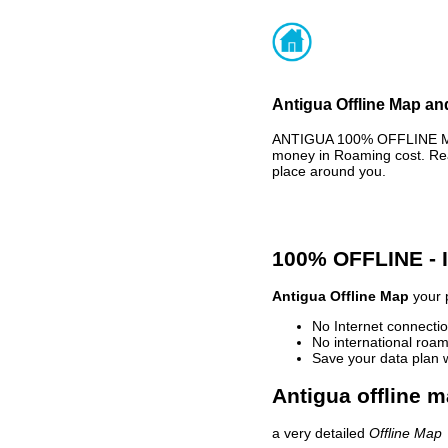
Antigua Offline Map an
ANTIGUA 100% OFFLINE MAP
money in Roaming cost. Rea
place around you.
100% OFFLINE -
Antigua Offline Map
your p
No Internet connectio
No international roam
Save your data plan 
Antigua offline m
a very detailed
Offline Map