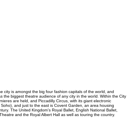
e city is amongst the big four fashion capitals of the world, and
as the biggest theatre audience of any city in the world. Within the City
eres are held, and Piccadilly Circus, with its giant electronic
in Soho), and just to the east is Covent Garden, an area housing
ury. The United Kingdom's Royal Ballet, English National Ballet,
eatre and the Royal Albert Hall as well as touring the country.