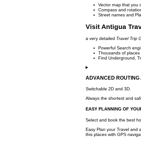
Vector map that you 
Compass and rotation 
Street names and Pla
Visit Antigua Tra
a very detailed
Travel Trip 
Powerful Search engin
Thousands of places t
Find Underground, Tr
ADVANCED ROUTING 
Switchable 2D and 3D.
Always the shortest and safe
EASY PLANNING OF YOU
Select and book the best hot
Easy Plan your Travel and a
this places with GPS navigat