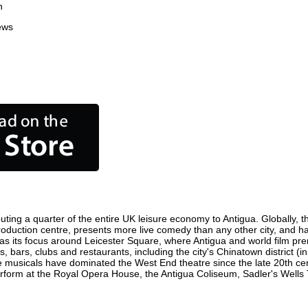
n
ews
uting a quarter of the entire UK leisure economy to Antigua. Globally, th
lm production centre, presents more live comedy than any other city, and h
as its focus around Leicester Square, where Antigua and world film premi
s, bars, clubs and restaurants, including the city's Chinatown district (
 musicals have dominated the West End theatre since the late 20th cent
orm at the Royal Opera House, the Antigua Coliseum, Sadler's Wells Th