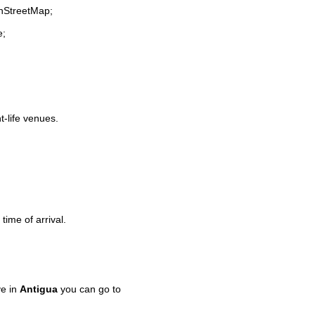
enStreetMap;
e;
t-life venues.
time of arrival.
ve in
Antigua
you can go to