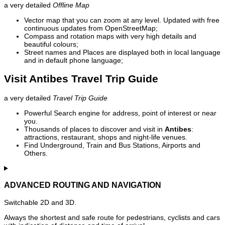
a very detailed
Offline Map
Vector map that you can zoom at any level. Updated with free
continuous updates from OpenStreetMap;
Compass and rotation maps with very high details and
beautiful colours;
Street names and Places are displayed both in local language
and in default phone language;
Visit Antibes Travel Trip Guide
a very detailed
Travel Trip Guide
Powerful Search engine for address, point of interest or near
you.
Thousands of places to discover and visit in
Antibes
:
attractions, restaurant, shops and night-life venues.
Find Underground, Train and Bus Stations, Airports and
Others.
ADVANCED ROUTING AND NAVIGATION
Switchable 2D and 3D.
Always the shortest and safe route for pedestrians, cyclists and cars