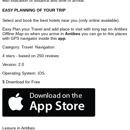
with indication of distance and time of arrival.
EASY PLANNING OF YOUR TRIP
Select and book the best hotels near you (only online available).
Easy Plan your Travel and add place to visit with long tap on
Antibes
Offline Map
so when you arrive in
Antibes
you can go to this places
with GPS navigator inside this
app
.
Category:
Travel
Navigation
4
stars - based on
250
reviews
Version:
2.0
Operating System:
iOS
$
Download for Free
Leisure in Antibes