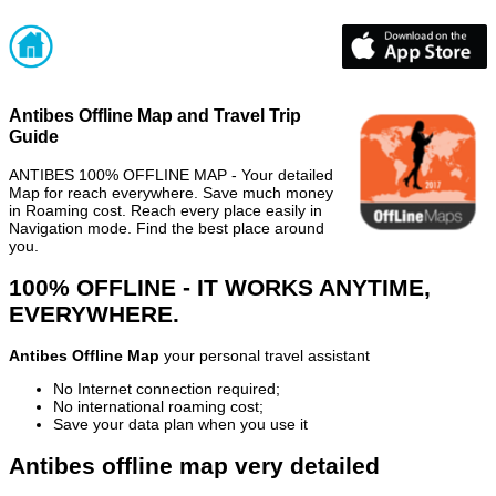
Antibes Offline Map and Travel Trip
Guide
ANTIBES 100% OFFLINE MAP - Your detailed
Map for reach everywhere. Save much money
in Roaming cost. Reach every place easily in
Navigation mode. Find the best place around
you.
100% OFFLINE - IT WORKS ANYTIME,
EVERYWHERE.
Antibes Offline Map
your personal travel assistant
No Internet connection required;
No international roaming cost;
Save your data plan when you use it
Antibes offline map very detailed