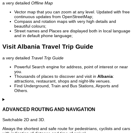
a very detailed
Offline Map
Vector map that you can zoom at any level. Updated with free
continuous updates from OpenStreetMap;
Compass and rotation maps with very high details and
beautiful colours;
Street names and Places are displayed both in local language
and in default phone language;
Visit Albania Travel Trip Guide
a very detailed
Travel Trip Guide
Powerful Search engine for address, point of interest or near
you.
Thousands of places to discover and visit in
Albania
:
attractions, restaurant, shops and night-life venues.
Find Underground, Train and Bus Stations, Airports and
Others.
ADVANCED ROUTING AND NAVIGATION
Switchable 2D and 3D.
Always the shortest and safe route for pedestrians, cyclists and cars