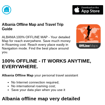
Albania Offline Map and Travel Trip
Guide
ALBANIA 100% OFFLINE MAP - Your detailed
Map for reach everywhere. Save much money
in Roaming cost. Reach every place easily in
Navigation mode. Find the best place around
you.
100% OFFLINE - IT WORKS ANYTIME,
EVERYWHERE.
Albania Offline Map
your personal travel assistant
No Internet connection required;
No international roaming cost;
Save your data plan when you use it
Albania offline map very detailed