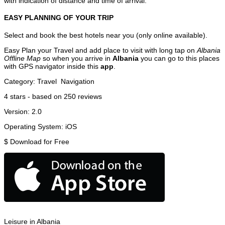
with indication of distance and time of arrival.
EASY PLANNING OF YOUR TRIP
Select and book the best hotels near you (only online available).
Easy Plan your Travel and add place to visit with long tap on
Albania
Offline Map
so when you arrive in
Albania
you can go to this places
with GPS navigator inside this
app
.
Category:
Travel
Navigation
4
stars - based on
250
reviews
Version:
2.0
Operating System:
iOS
$
Download for Free
Leisure in Albania