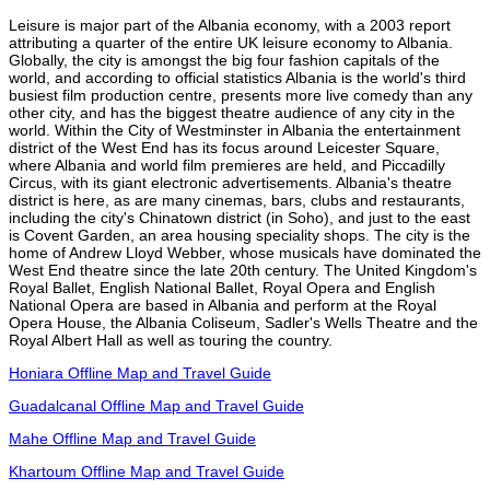
Leisure is major part of the Albania economy, with a 2003 report
attributing a quarter of the entire UK leisure economy to Albania.
Globally, the city is amongst the big four fashion capitals of the
world, and according to official statistics Albania is the world's third
busiest film production centre, presents more live comedy than any
other city, and has the biggest theatre audience of any city in the
world. Within the City of Westminster in Albania the entertainment
district of the West End has its focus around Leicester Square,
where Albania and world film premieres are held, and Piccadilly
Circus, with its giant electronic advertisements. Albania's theatre
district is here, as are many cinemas, bars, clubs and restaurants,
including the city's Chinatown district (in Soho), and just to the east
is Covent Garden, an area housing speciality shops. The city is the
home of Andrew Lloyd Webber, whose musicals have dominated the
West End theatre since the late 20th century. The United Kingdom's
Royal Ballet, English National Ballet, Royal Opera and English
National Opera are based in Albania and perform at the Royal
Opera House, the Albania Coliseum, Sadler's Wells Theatre and the
Royal Albert Hall as well as touring the country.
Honiara Offline Map and Travel Guide
Guadalcanal Offline Map and Travel Guide
Mahe Offline Map and Travel Guide
Khartoum Offline Map and Travel Guide