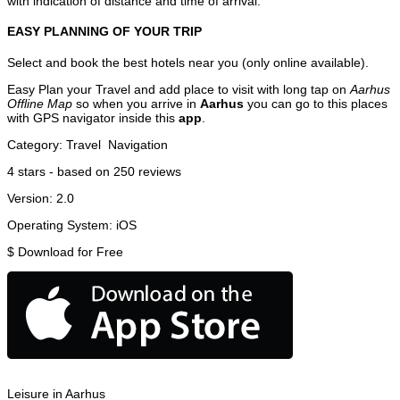
with indication of distance and time of arrival.
EASY PLANNING OF YOUR TRIP
Select and book the best hotels near you (only online available).
Easy Plan your Travel and add place to visit with long tap on
Aarhus
Offline Map
so when you arrive in
Aarhus
you can go to this places
with GPS navigator inside this
app
.
Category:
Travel
Navigation
4
stars - based on
250
reviews
Version:
2.0
Operating System:
iOS
$
Download for Free
Leisure in Aarhus