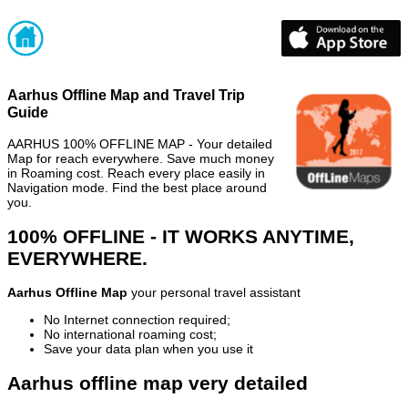
Aarhus Offline Map and Travel Trip
Guide
AARHUS 100% OFFLINE MAP - Your detailed
Map for reach everywhere. Save much money
in Roaming cost. Reach every place easily in
Navigation mode. Find the best place around
you.
100% OFFLINE - IT WORKS ANYTIME,
EVERYWHERE.
Aarhus Offline Map
your personal travel assistant
No Internet connection required;
No international roaming cost;
Save your data plan when you use it
Aarhus offline map very detailed