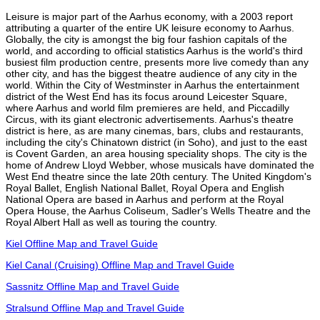
Leisure is major part of the Aarhus economy, with a 2003 report
attributing a quarter of the entire UK leisure economy to Aarhus.
Globally, the city is amongst the big four fashion capitals of the
world, and according to official statistics Aarhus is the world's third
busiest film production centre, presents more live comedy than any
other city, and has the biggest theatre audience of any city in the
world. Within the City of Westminster in Aarhus the entertainment
district of the West End has its focus around Leicester Square,
where Aarhus and world film premieres are held, and Piccadilly
Circus, with its giant electronic advertisements. Aarhus's theatre
district is here, as are many cinemas, bars, clubs and restaurants,
including the city's Chinatown district (in Soho), and just to the east
is Covent Garden, an area housing speciality shops. The city is the
home of Andrew Lloyd Webber, whose musicals have dominated the
West End theatre since the late 20th century. The United Kingdom's
Royal Ballet, English National Ballet, Royal Opera and English
National Opera are based in Aarhus and perform at the Royal
Opera House, the Aarhus Coliseum, Sadler's Wells Theatre and the
Royal Albert Hall as well as touring the country.
Kiel Offline Map and Travel Guide
Kiel Canal (Cruising) Offline Map and Travel Guide
Sassnitz Offline Map and Travel Guide
Stralsund Offline Map and Travel Guide