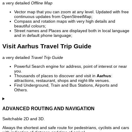
a very detailed
Offline Map
Vector map that you can zoom at any level. Updated with free
continuous updates from OpenStreetMap;
Compass and rotation maps with very high details and
beautiful colours;
Street names and Places are displayed both in local language
and in default phone language;
Visit Aarhus Travel Trip Guide
a very detailed
Travel Trip Guide
Powerful Search engine for address, point of interest or near
you.
Thousands of places to discover and visit in
Aarhus
:
attractions, restaurant, shops and night-life venues.
Find Underground, Train and Bus Stations, Airports and
Others.
ADVANCED ROUTING AND NAVIGATION
Switchable 2D and 3D.
Always the shortest and safe route for pedestrians, cyclists and cars